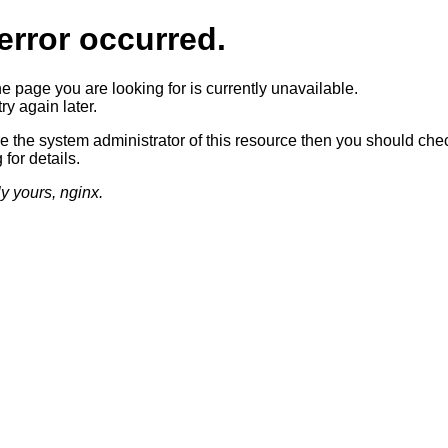
error occurred.
he page you are looking for is currently unavailable.
ry again later.
re the system administrator of this resource then you should che
 for details.
ly yours, nginx.