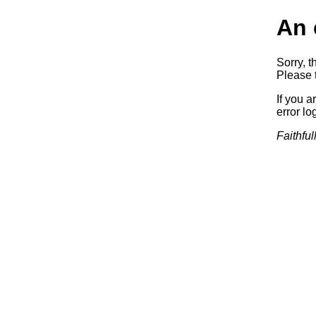
An 
Sorry, t
Please t
If you a
error log
Faithful