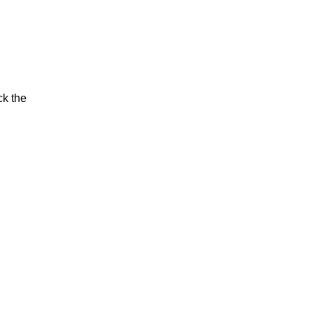
ck the