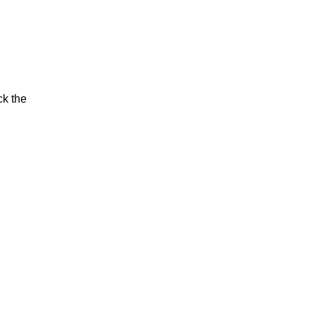
ck the