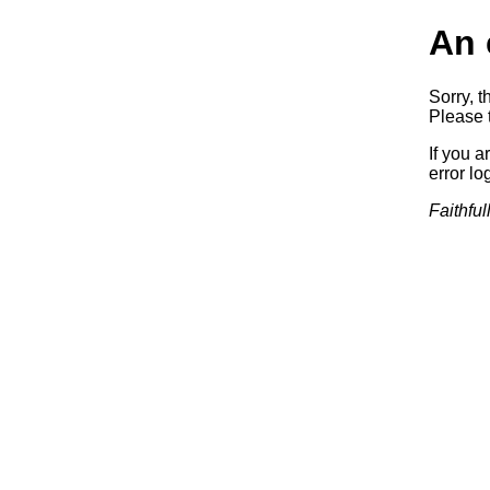
An 
Sorry, t
Please t
If you a
error log
Faithful