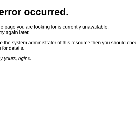
error occurred.
he page you are looking for is currently unavailable.
ry again later.
re the system administrator of this resource then you should che
 for details.
ly yours, nginx.