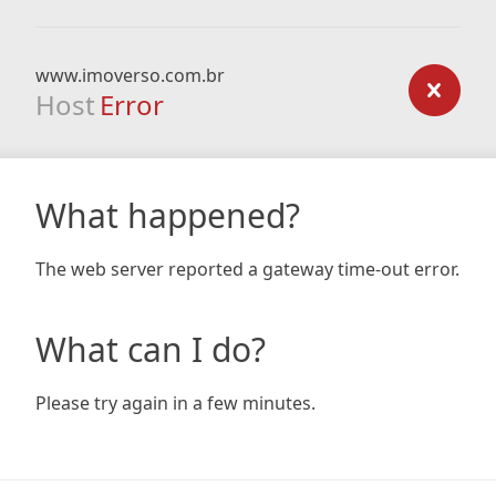
www.imoverso.com.br
Host
Error
What happened?
The web server reported a gateway time-out error.
What can I do?
Please try again in a few minutes.